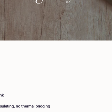
ink
nsulating, no thermal bridging