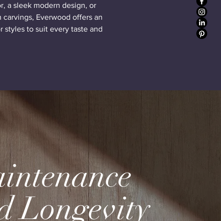
or, a sleek modern design, or
 carvings, Everwood offers an
 styles to suit every taste and
intenance
d Longevity