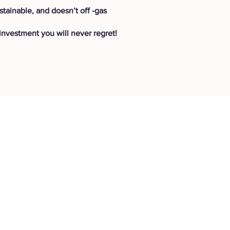
stainable, and doesn’t off -gas
nvestment you will never regret!
Get in touch
ns
Contact Page
P: (778) 755 5688
Info@everwooddoors.com
d