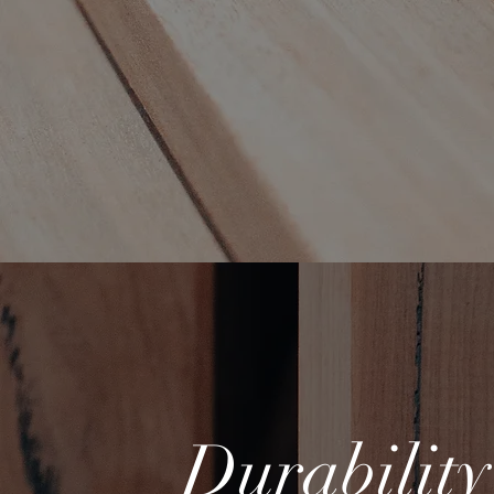
Durabilit