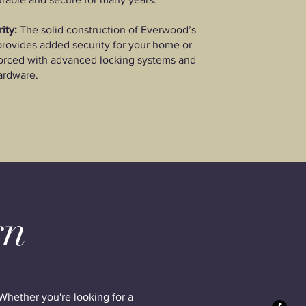
ity:
The solid construction of Everwood’s
rovides added security for your home or
forced with advanced locking systems and
ardware.
gn
Whether you're looking for a