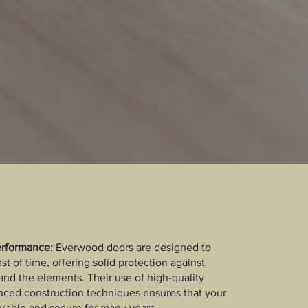
erformance:
Everwood doors are designed to
st of time, offering solid protection against
and the elements. Their use of high-quality
ced construction techniques ensures that your
rable and secure for many years.​