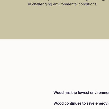
in challenging environmental conditions.
Wood has the lowest environmen
Wood continues to save energy a