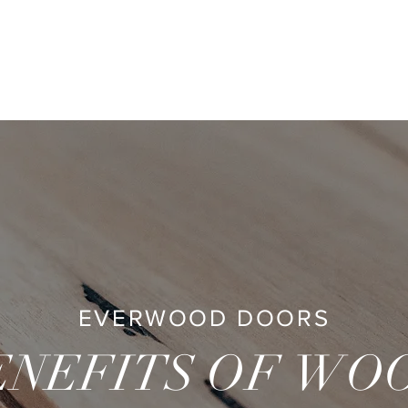
ME
WHAT WE DO
PROJECTS
STORE
ABOUT
CONT
EVERWOOD DOORS
ENEFITS
OF W
O