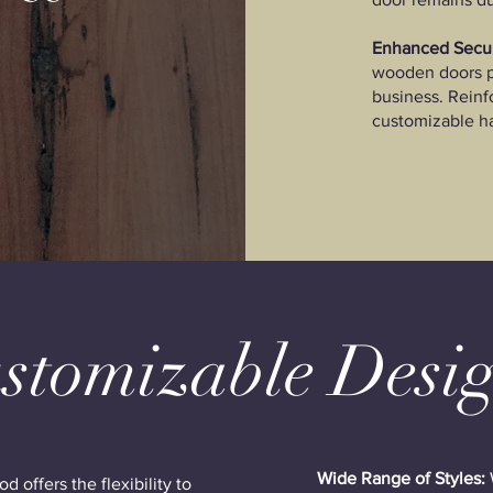
Enhanced Secur
wooden doors p
business. Rein
customizable h
stomizable Desi
Wide Range of Styles:
 offers the flexibility to