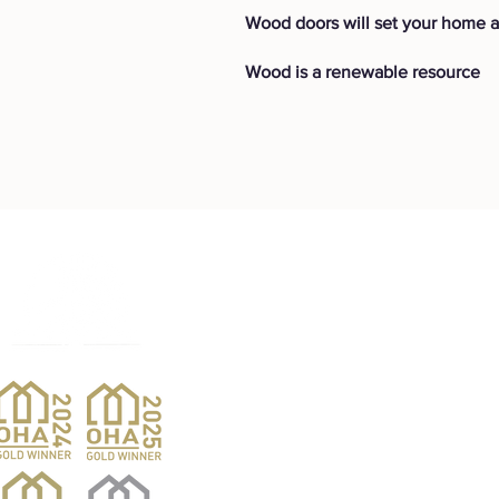
Wood doors will set your home a
Wood is a renewable resource
Products
Pro
Exterior Doors
Reno
Gibs
Interior Doors
Custom Woodwork
Nar
Pent
Wine Doors
Barn Doors