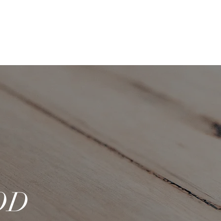
Log In
ACT
OD