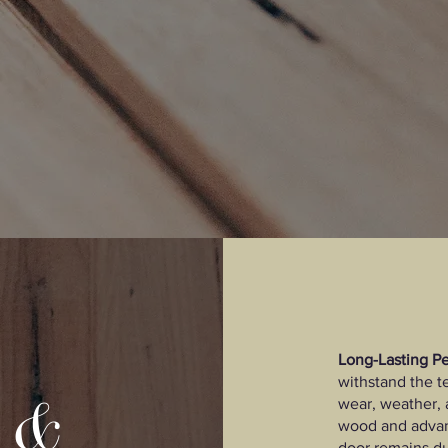
Long-Lasting P
withstand the te
y &
wear, weather, 
wood and advan
door remains du