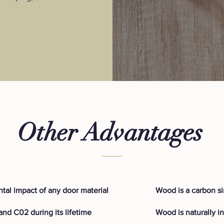
Other Advantages
tal impact of any door material
Wood is a carbon s
nd C02 during its lifetime
Wood is naturally i