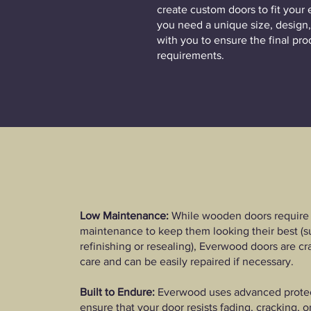
create custom doors to fit your 
you need a unique size, design,
with you to ensure the final pr
requirements.​
Low Maintenance:
While wooden doors require 
maintenance to keep them looking their best (s
refinishing or resealing), Everwood doors are cr
care and can be easily repaired if necessary.​
Built to Endure:
Everwood uses advanced protect
ensure that your door resists fading, cracking, 