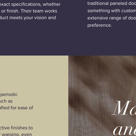
traditional paneled do
exact specifications, whether
something with custom
 or finish. Their team works
oduct meets your vision and
extensive range of door
preference.
periodic
Ma
uch as
afted for ease of
an
ive finishes to
or warping, even