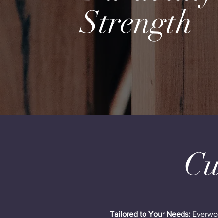
Strength
Cu
Tailored to Your Needs:
Everwood