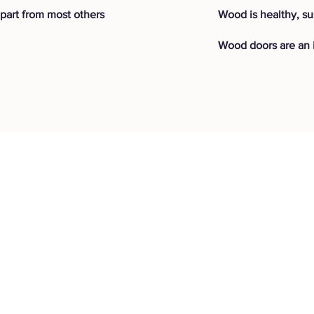
part from most others
Wood is healthy, su
Wood doors are an i
jects
Resources
F
AQ
Shipping & Retur
vations
Our Story
ons
Careers
Store Policy
amata
Store
Warranty
icton
Essentials
Humm Financing
Sorrento
Blog
Benefits of Woo