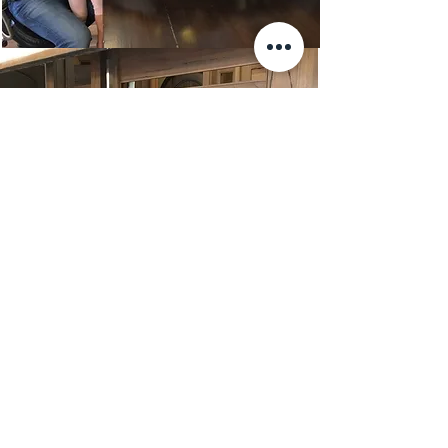
TRUSTED PARTNERS