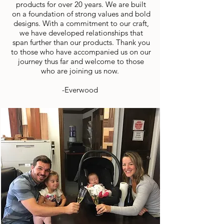
products for over 20 years. We are built
on a foundation of strong values and bold
designs. With a commitment to our craft,
we have developed relationships that
span further than our products. Thank you
to those who have accompanied us on our
journey thus far and welcome to those
who are joining us now.
-Everwood