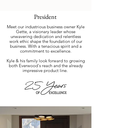
President
Meet our industrious business owner Kyle
Gette, a visionary leader whose
unwavering dedication and relentless
work ethic shape the foundation of our
business. With a tenacious spirit and a
commitment to excellence.
Kyle & his family look forward to growing
both Everwood's reach and the already
impressive product line.