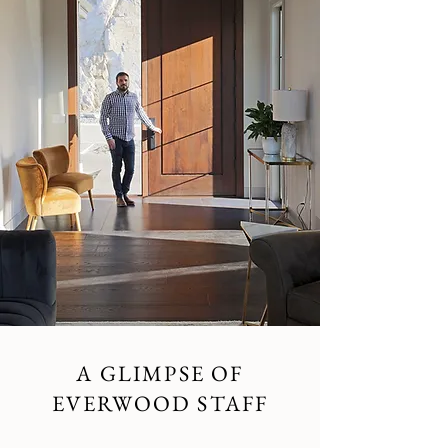
A GLIMPSE OF
EVERWOOD STAFF