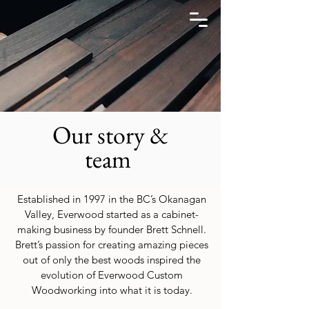
Our story &
team
Established in 1997 in the BC’s Okanagan
Valley, Everwood started as a cabinet-
making business by founder Brett Schnell.
Brett’s passion for creating amazing pieces
out of only the best woods inspired the
evolution of Everwood Custom
Woodworking into what it is today.