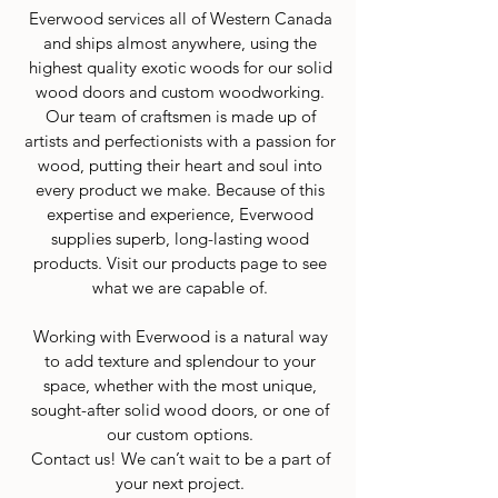
Everwood services all of Western Canada
and ships almost anywhere, using the
highest quality exotic woods for our solid
wood doors and custom woodworking.
Our team of craftsmen is made up of
artists and perfectionists with a passion for
wood, putting their heart and soul into
every product we make. Because of this
expertise and experience, Everwood
supplies superb, long-lasting wood
products. Visit our products page to see
what we are capable of.
Working with Everwood is a natural way
to add texture and splendour to your
space, whether with the most unique,
sought-after solid wood doors, or one of
our custom options.
Contact us! We can’t wait to be a part of
your next project.