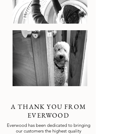
A THANK YOU FROM
EVERWOOD
Everwood has been dedicated to bringing
our customers the highest quality