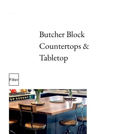
Butcher Block
Countertops &
Tabletop
Filter