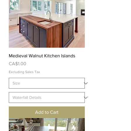
Medieval Walnut Kitchen Islands
Price
CA$1.00
Excluding Sales Tax
Add to Cart