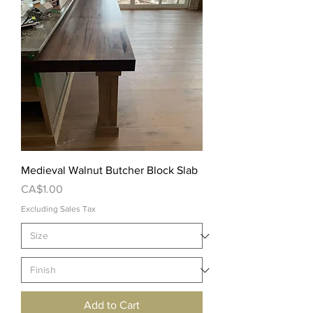
Medieval Walnut Butcher Block Slab
Price
CA$1.00
Excluding Sales Tax
Add to Cart