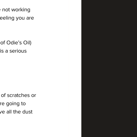
e not working 
eeling you are 
f Odie’s Oil) 
is a serious 
 of scratches or 
re going to 
ve all the dust 