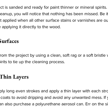
t is sanded and ready for paint thinner or mineral spirit
cleanup, you will notice that nothing has been missed. Be it
t applied when all other surface stains or varnishes are ou
 applying it directly to the wood.
Surfaces
rom the project by using a clean, soft rag or a soft bristl
rits to tie up the cleaning process.
 Thin Layers
ly long even strokes and apply a thin layer with each stroke
n coats to avoid dripping and avoid any unwanted mess. If
an also purchase a polyurethane aerosol can. Err on the si