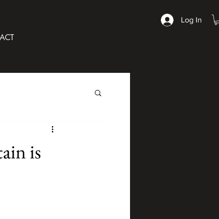
Log In
ACT
ain is