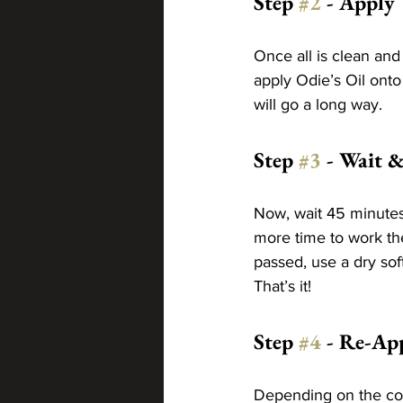
Step 
#2
 - Apply
Once all is clean and
apply Odie’s Oil onto 
will go a long way.
Step 
#3
 - Wait &
Now, wait 45 minutes 
more time to work the
passed, use a dry sof
That’s it!
Step 
#4
 - Re-Ap
Depending on the colo