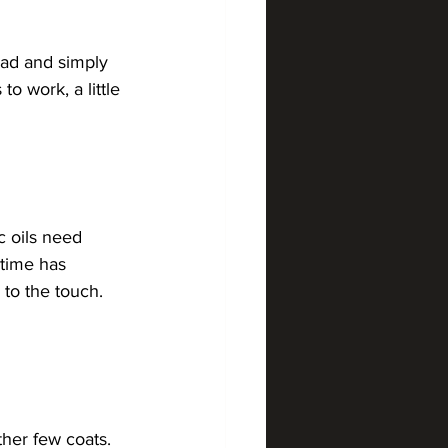
pad and simply 
o work, a little 
c oils need 
 time has 
 to the touch. 
her few coats. 