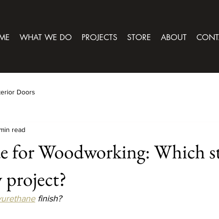
ME
WHAT WE DO
PROJECTS
STORE
ABOUT
CONT
terior Doors
min read
e for Woodworking: Which st
y project?
yurethane
 finish?