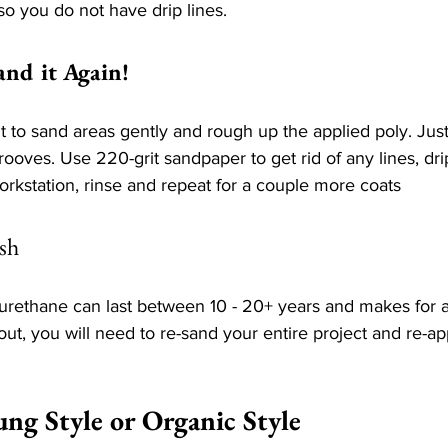
so you do not have drip lines.
and it Again!
t to sand areas gently and rough up the applied poly. Ju
rooves. Use 220-grit sandpaper to get rid of any lines, dri
orkstation, rinse and repeat for a couple more coats
sh
yurethane can last between 10 - 20+ years and makes for 
out, you will need to re-sand your entire project and re-ap
ung Style or Organic Style