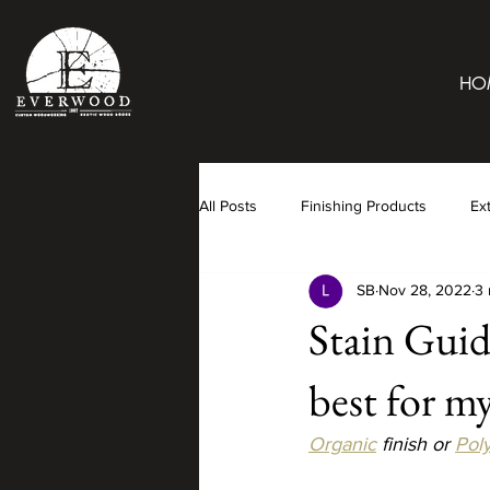
HO
All Posts
Finishing Products
Ex
SB
Nov 28, 2022
3 
Stain Guid
best for m
Organic
 finish or 
Pol