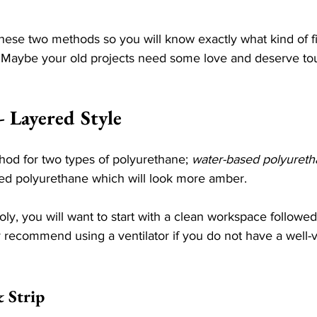
ese two methods so you will know exactly what kind of fi
. Maybe your old projects need some love and deserve tou
- Layered Style
hod for two types of polyurethane; 
water-based polyuret
sed polyurethane which will look more amber. 
ly, you will want to start with a clean workspace followe
y recommend using a ventilator if you do not have a well-v
& Strip