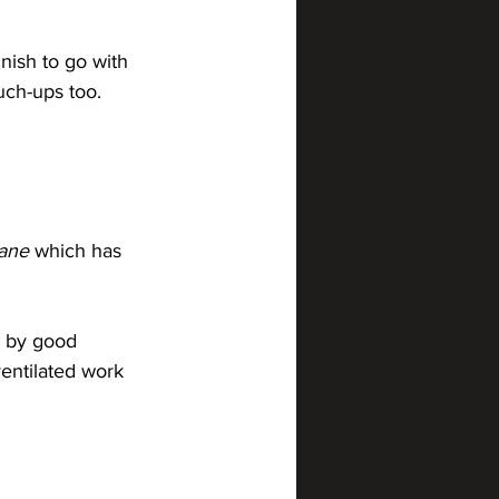
nish to go with 
ch-ups too. 
hane
 which has 
d by good 
entilated work 