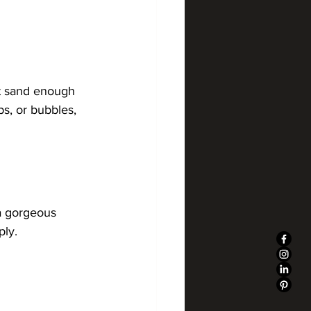
st sand enough 
ps, or bubbles, 
a gorgeous 
ply.