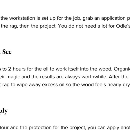
 the workstation is set up for the job, grab an application 
the rag, then the project. You do not need a lot for Odie’s t
 See
to 2 hours for the oil to work itself into the wood. Organi
ir magic and the results are always worthwhile. After the
t rag to wipe away excess oil so the wood feels nearly dry
ply
ur and the protection for the project, you can apply anot