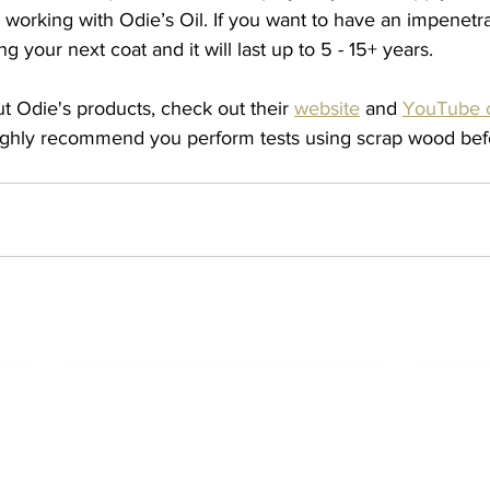
working with Odie’s Oil. If you want to have an impenetrab
 your next coat and it will last up to 5 - 15+ years. 
t Odie's products, check out their 
website
 and 
YouTube 
ighly recommend you perform tests using scrap wood befo