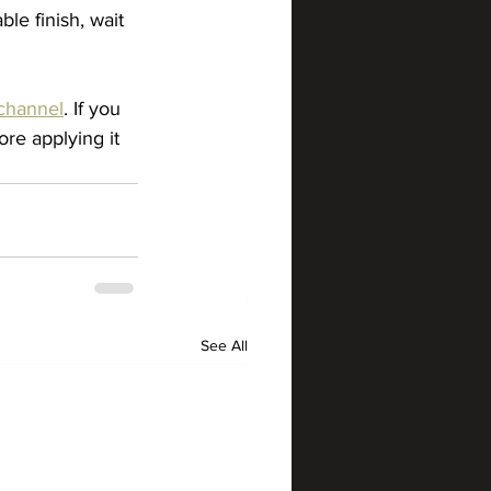
le finish, wait 
channel
. If you 
re applying it 
See All