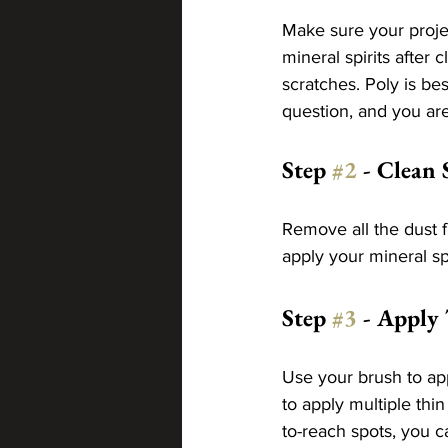
Make sure your projec
mineral spirits after 
scratches. Poly is bes
question, and you are
Step 
#2
 - Clean 
Remove all the dust f
apply your mineral spi
Step 
#3
 - Apply
Use your brush to app
to apply multiple thi
to-reach spots, you c