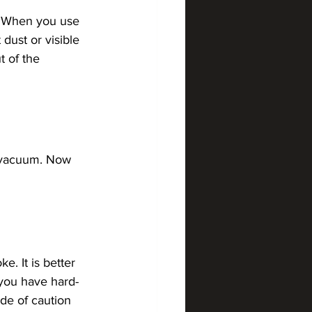
s. When you use 
 dust or visible 
t of the 
e vacuum. Now 
. It is better 
 you have hard-
de of caution 