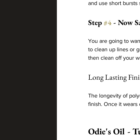
and use short bursts 
Step 
#4
 - Now S
You are going to wan
to clean up lines or g
then clean off your w
Long Lasting Fini
The longevity of pol
finish. Once it wears 
Odie's Oil - T