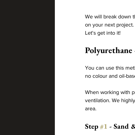
We will break down th
on your next project
Let's get into it! 
Polyurethane 
You can use this met
no colour and oil-ba
When working with po
ventilation. We highl
area.
Step 
#1
 - Sand 