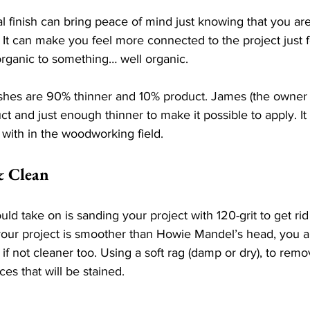
l finish can bring peace of mind just knowing that you ar
 It can make you feel more connected to the project just f
rganic to something… well organic. 
shes are 90% thinner and 10% product. James (the owner o
t and just enough thinner to make it possible to apply. It 
with in the woodworking field. 
& Clean
uld take on is sanding your project with 120-grit to get rid
your project is smoother than Howie Mandel’s head, you a
 if not cleaner too. Using a soft rag (damp or dry), to remo
ces that will be stained.