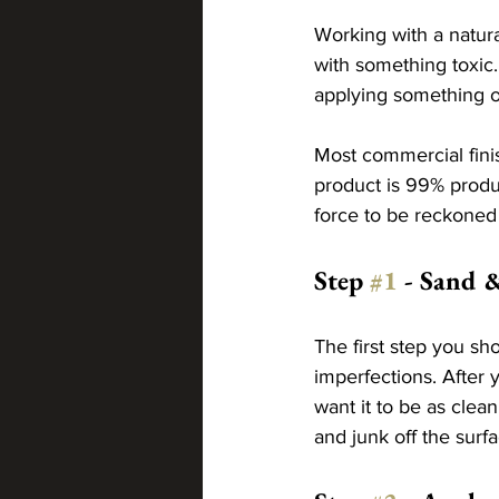
Working with a natura
with something toxic.
applying something o
Most commercial fini
product is 99% produc
force to be reckoned 
Step 
#1
 - Sand 
The first step you sho
imperfections. After 
want it to be as clean
and junk off the surfa