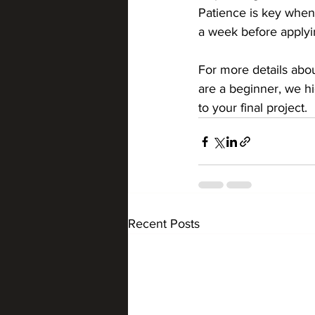
Patience is key when 
a week before applying
For more details abou
are a beginner, we h
to your final project.
Recent Posts