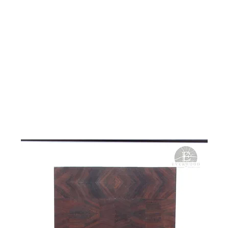
ME
WHAT WE DO
PROJECTS
STORE
ABOUT
CONT