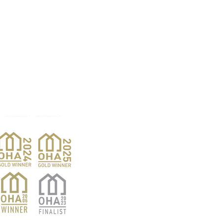
Products
Pro
Exterior Doors
Reno
Gibs
Interior Doors
Custom Woodwork
Nar
Pent
Wine Doors
Barn Doors
Van
Hardwood Sales
Ver
Finishing Products
Whis