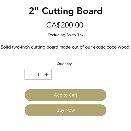
2" Cutting Board
Price
CA$200.00
Excluding Sales Tax
Solid two-inch cutting board made out of our exotic coco wood.
Quantity
*
Add to Cart
Buy Now