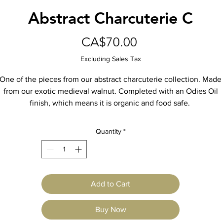
Abstract Charcuterie C
Price
CA$70.00
Excluding Sales Tax
One of the pieces from our abstract charcuterie collection. Mad
from our exotic medieval walnut. Completed with an Odies Oil
finish, which means it is organic and food safe.
Quantity
*
Add to Cart
Buy Now