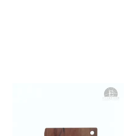
ME
WHAT WE DO
PROJECTS
STORE
ABOUT
CONT