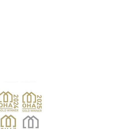
Products
Pro
Exterior Doors
Reno
Gibs
Interior Doors
Custom Woodwork
Nar
Pent
Wine Doors
Barn Doors
Van
Hardwood Sales