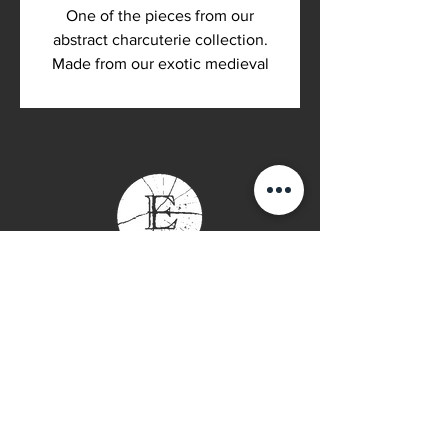
One of the pieces from our
abstract charcuterie collection.
Made from our exotic medieval
walnut. Completed with an Odies
Oil finish, which means it is
organic and food safe.
Contact Page
P: (778) 755 5688
Info@everwooddoors.com