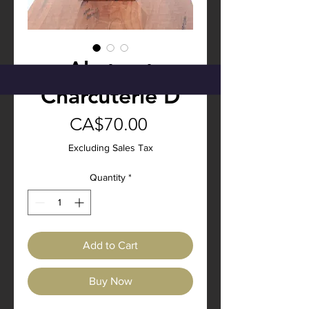
Abstract
Charcuterie D
Price
CA$70.00
Excluding Sales Tax
Quantity
*
Add to Cart
Buy Now