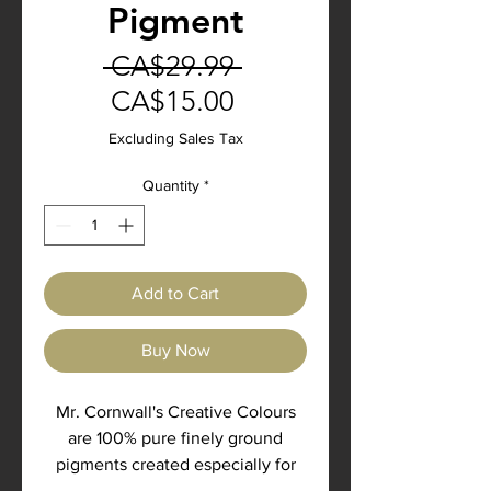
Pigment
Regular
 CA$29.99 
Sale
Price
CA$15.00
Price
Excluding Sales Tax
Quantity
*
Add to Cart
Buy Now
Mr. Cornwall's Creative Colours
are 100% pure finely ground
pigments created especially for
the Artisan, Craftsman and Master.