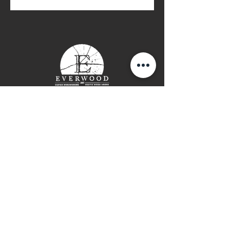
These pigments can be mixed
with all of the Odie's finishes to
create decorative finishes, man-
made patinas, and color-matched
protective finishes for furniture
and floors. Blend the colors
together to create custom colors.
9oz Jar
Contact Page
P: (778) 755 5688
Info@everwooddoors.com