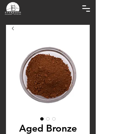
Aged Bronze