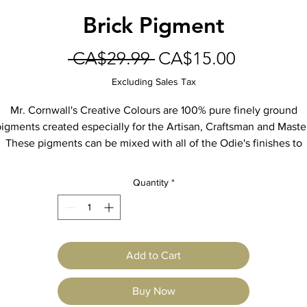
Brick Pigment
Regular
Sale
 CA$29.99 
CA$15.00
Price
Price
Excluding Sales Tax
Mr. Cornwall's Creative Colours are 100% pure finely ground
igments created especially for the Artisan, Craftsman and Maste
These pigments can be mixed with all of the Odie's finishes to
create decorative finishes, man-made patinas, and color-matche
otective finishes for furniture and floors. Blend the colors toget
Quantity
*
to create custom colors.
9oz Jar
Add to Cart
Buy Now