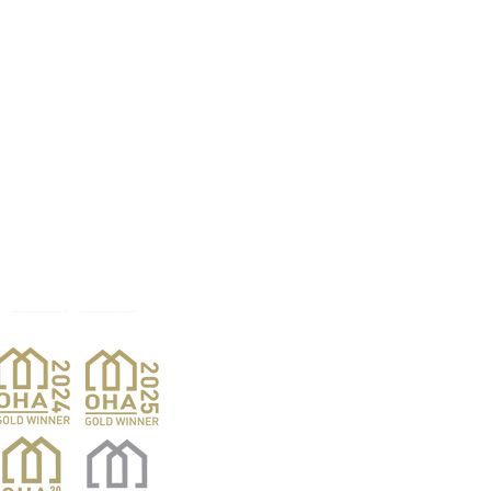
Products
Pro
Exterior Doors
Reno
Gibs
Interior Doors
Custom Woodwork
Nar
Pent
Wine Doors
Barn Doors
Van
Hardwood Sales