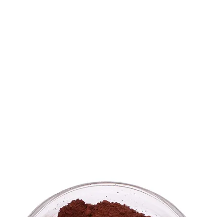
ME
WHAT WE DO
PROJECTS
STORE
ABOUT
CONT