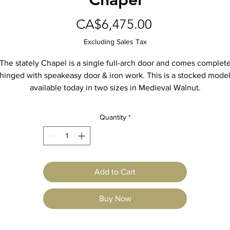
Price
CA$6,475.00
Excluding Sales Tax
The stately Chapel is a single full-arch door and comes complet
hinged with speakeasy door & iron work. This is a stocked mode
available today in two sizes in Medieval Walnut.
More info on the website.
Quantity
*
Add to Cart
Buy Now