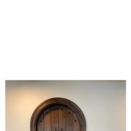
ME
WHAT WE DO
PROJECTS
STORE
ABOUT
CONT