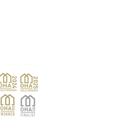
Products
Pro
Exterior Doors
Reno
Gibs
Interior Doors
Custom Woodwork
Nar
Pent
Wine Doors
Barn Doors
Van
Hardwood Sales
Ver
Finishing Products