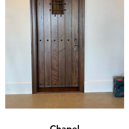
Chapel