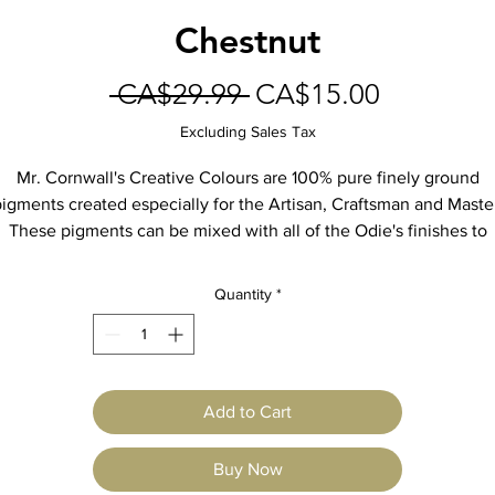
Chestnut
Regular
Sale
 CA$29.99 
CA$15.00
Price
Price
Excluding Sales Tax
Mr. Cornwall's Creative Colours are 100% pure finely ground
igments created especially for the Artisan, Craftsman and Maste
These pigments can be mixed with all of the Odie's finishes to
create decorative finishes, man-made patinas, and color-matche
otective finishes for furniture and floors. Blend the colors toget
Quantity
*
to create custom colors.
9oz Jar
Add to Cart
Buy Now