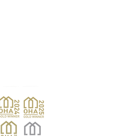
Products
Pro
Exterior Doors
Reno
Gibs
Interior Doors
Custom Woodwork
Nar
Pent
Wine Doors
Barn Doors
Van
Hardwood Sales