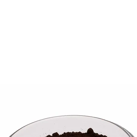
ME
WHAT WE DO
PROJECTS
STORE
ABOUT
CONT