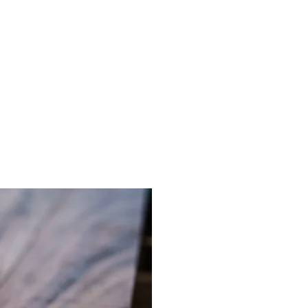
Log In
ACT