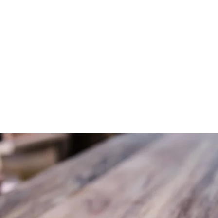
ME
WHAT WE DO
PROJECTS
STORE
ABOUT
CONT