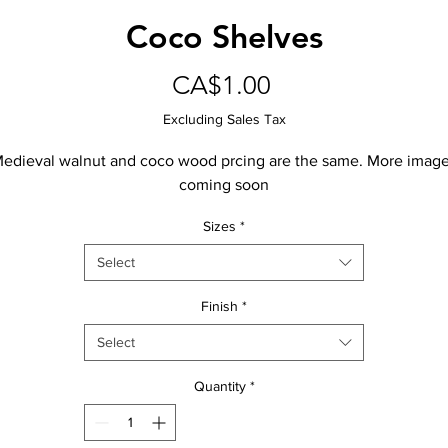
Coco Shelves
Price
CA$1.00
Excluding Sales Tax
edieval walnut and coco wood prcing are the same. More imag
coming soon
Sizes
*
Select
Finish
*
Select
Quantity
*