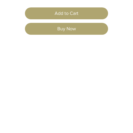
Add to Cart
Buy Now
jects
Resources
F
AQ
Shipping & Retur
vations
Our Story
ons
Careers
Store Policy