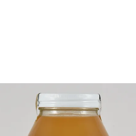
ME
WHAT WE DO
PROJECTS
STORE
ABOUT
CONT