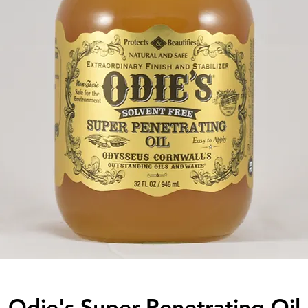
Odie's Super Penetrating Oil