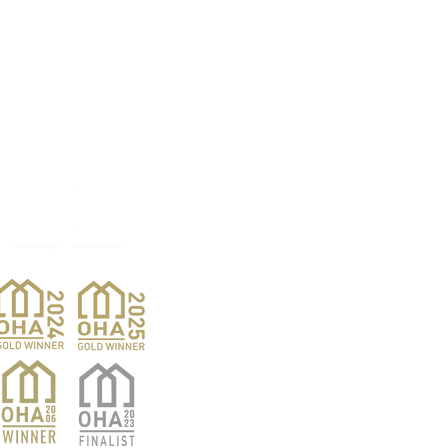
Products
Pro
Exterior Doors
Reno
Gibs
Interior Doors
Custom Woodwork
Nar
Pent
Wine Doors
Barn Doors
Van
Hardwood Sales
Ver
Finishing Products