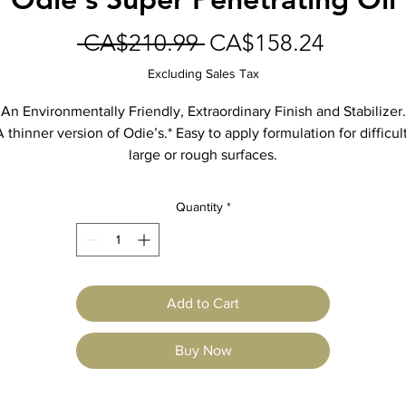
Regular
Sale
 CA$210.99 
CA$158.24
Price
Price
Excluding Sales Tax
An Environmentally Friendly, Extraordinary Finish and Stabilizer.
A thinner version of Odie’s.* Easy to apply formulation for difficult
large or rough surfaces.
se on Wood, Stone, Concrete, Clay, Brick, Metal, Plastic, Leathe
Great for Automobiles to Log Cabins.
Quantity
*
Waterproofs, Rustproofs, Rejuvenates, Restores, Beautifies, Seal
and Protects.
Easy spray, brush, wipe or roll application! The finish for every
application! Non-toxic, No Heavy Metals.
Add to Cart
Comes in 32 oz. glass jars.
When possible, for ultimate protection, use Odie’s original formul
Buy Now
*For professional use only