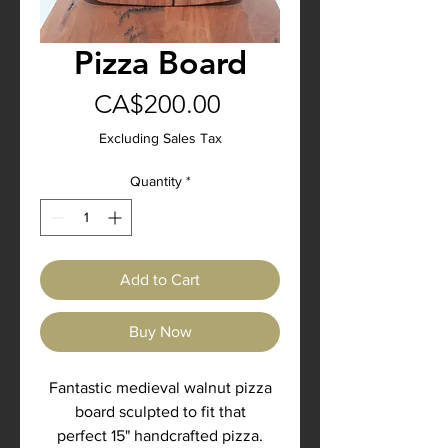
Pizza Board
Price
CA$200.00
Excluding Sales Tax
Quantity
*
Add to Cart
Buy Now
Fantastic medieval walnut pizza
board sculpted to fit that
perfect 15" handcrafted pizza.