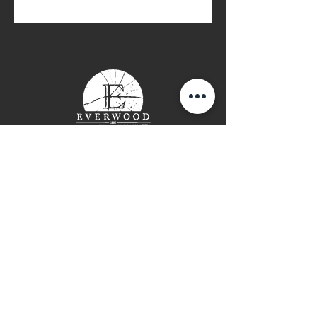
Contact Page
P: (778) 755 5688
Info@everwooddoors.com