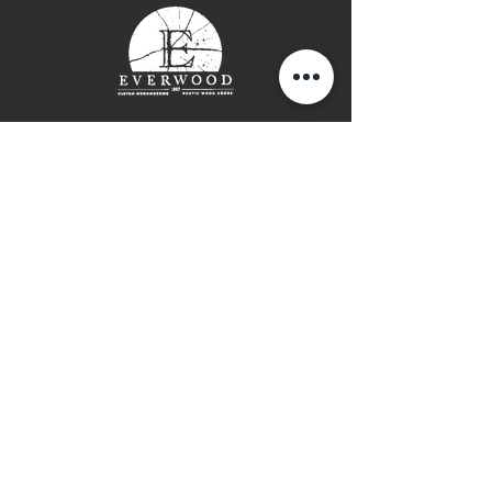
thick top
Please contact for more
information and shipping costs
Contact Page
P: (778) 755 5688
Info@everwooddoors.com