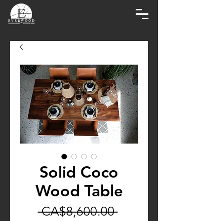
Solid Coco
Wood Table
Regular
 CA$8,600.00 