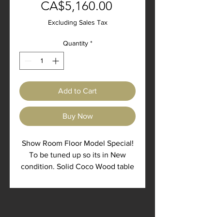
Sale
Price
CA$5,160.00
Price
Excluding Sales Tax
Quantity
*
Add to Cart
Buy Now
Show Room Floor Model Special!
To be tuned up so its in New
condition. Solid Coco Wood table
with coco wood legs finished in
all natural Odie's oil and butter.
42" wide, 84" long, 30" high, 1.75"