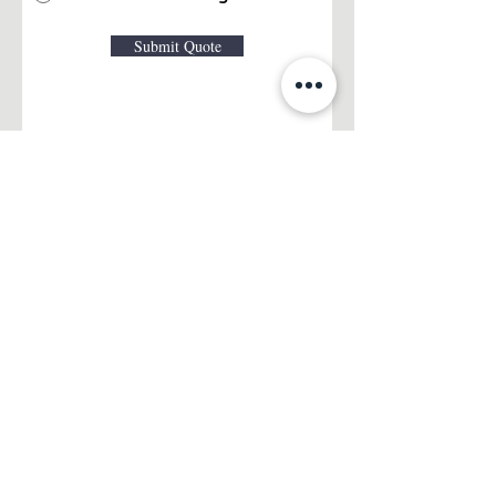
Submit Quote