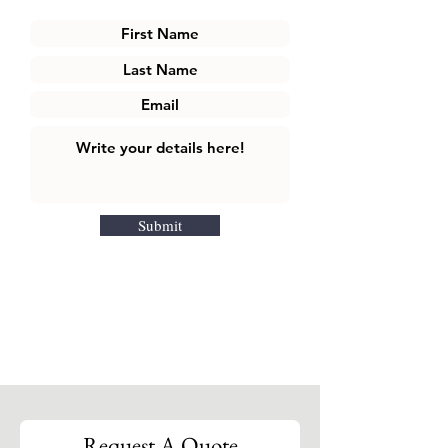
Submit
Request A Quote