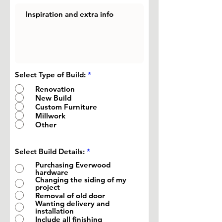
Select Type of Build:
*
Renovation
New Build
Custom Furniture
Millwork
Other
R
Select Build Details:
*
e
Purchasing Everwood
q
hardware
u
Changing the siding of my
i
project
r
Removal of old door
e
d
Wanting delivery and
installation
Include all finishing