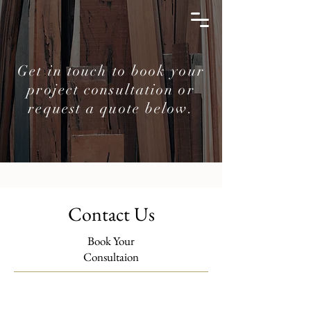
Get in touch to book your
project consultation or
request a quote below.
Contact Us
Book Your
Consultaion