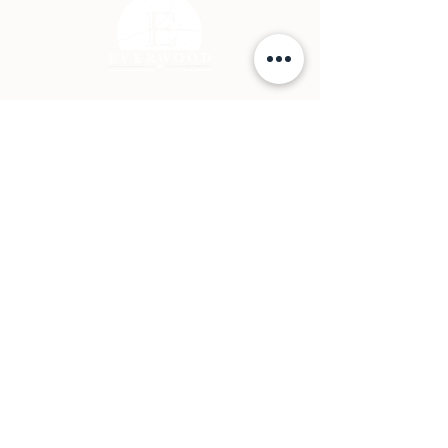
Contact Page
P: (778) 755 5688
Info@everwooddoors.com