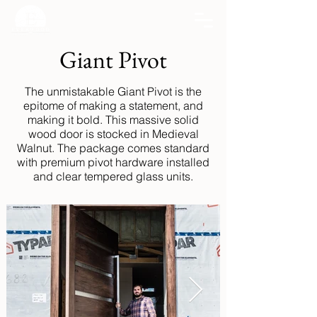
Giant Pivot
The unmistakable Giant Pivot is the
epitome of making a statement, and
making it bold. This massive solid
wood door is stocked in Medieval
Walnut. The package comes standard
with premium pivot hardware installed
and clear tempered glass units.