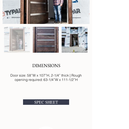
DIMENSIONS
Door size: 58”W x 107”H, 2-1/4” thick | Rough
opening required: 63-1/4”W x 111-1/2”H
SPEC SHEET