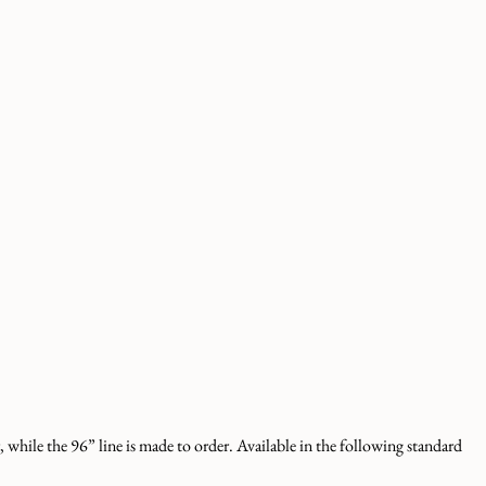
 while the 96” line is made to order. Available in the following standard