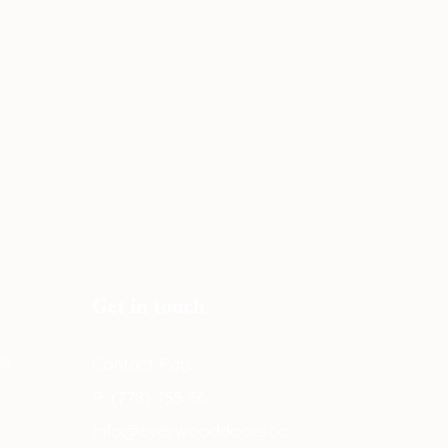
Get in touch
ns
Contact Page
P: (778) 755 5688
Info@everwooddoors.com