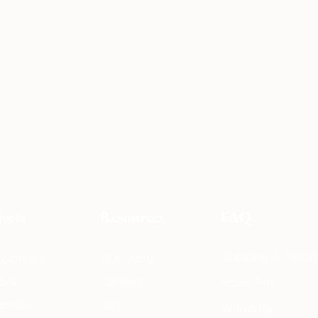
jects
Resources
F
AQ
Shipping & Retur
vations
Our Story
ons
Careers
Store Policy
amata
Store
Warranty