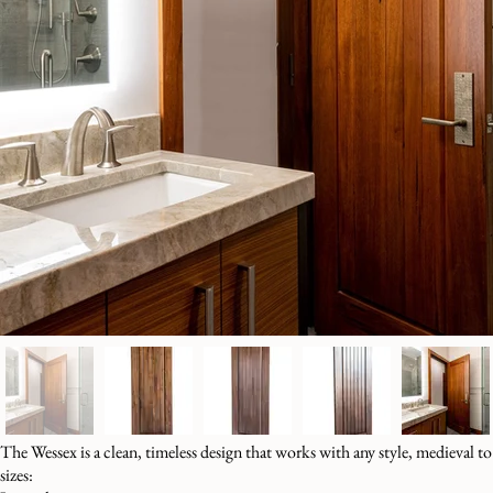
The Wessex is a clean, timeless design that works with any style, medieval t
sizes: