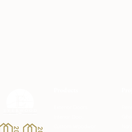
Products
Pro
Exterior Doors
Reno
Gibs
Interior Doors
Custom Woodwork
Nar