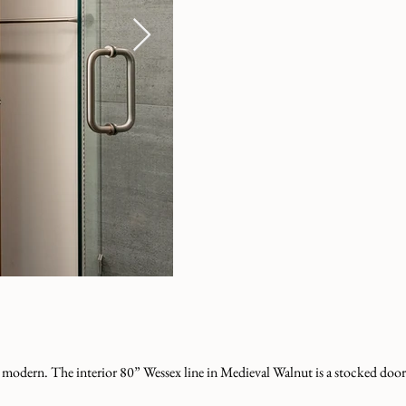
o modern. The interior 80” Wessex line in Medieval Walnut is a stocked door,