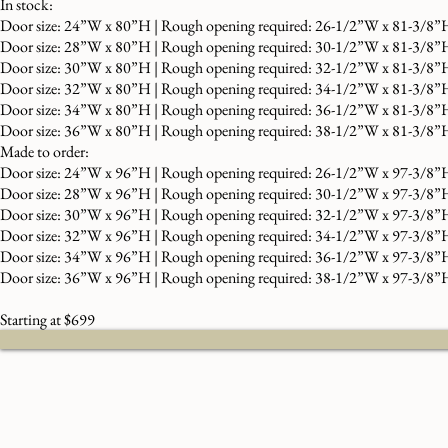
In stock:
Door size: 24”W x 80”H | Rough opening required: 26-1/2”W x 81-3/8”
Door size: 28”W x 80”H | Rough opening required: 30-1/2”W x 81-3/8”
Door size: 30”W x 80”H | Rough opening required: 32-1/2”W x 81-3/8”
Door size: 32”W x 80”H | Rough opening required: 34-1/2”W x 81-3/8”
Door size: 34”W x 80”H | Rough opening required: 36-1/2”W x 81-3/8”
Door size: 36”W x 80”H | Rough opening required: 38-1/2”W x 81-3/8”
Made to order:
Door size: 24”W x 96”H | Rough opening required: 26-1/2”W x 97-3/8”
Door size: 28”W x 96”H | Rough opening required: 30-1/2”W x 97-3/8”
Door size: 30”W x 96”H | Rough opening required: 32-1/2”W x 97-3/8”
Door size: 32”W x 96”H | Rough opening required: 34-1/2”W x 97-3/8”
Door size: 34”W x 96”H | Rough opening required: 36-1/2”W x 97-3/8”
Door size: 36”W x 96”H | Rough opening required: 38-1/2”W x 97-3/8”
Starting at $699