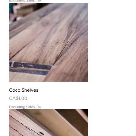
Excluding Sales Tax
Coco Shelves
Price
CA$1.00
Excluding Sales Tax