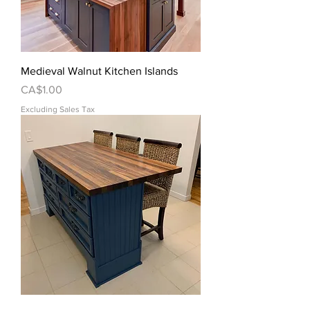
Medieval Walnut Kitchen Islands
Price
CA$1.00
Excluding Sales Tax