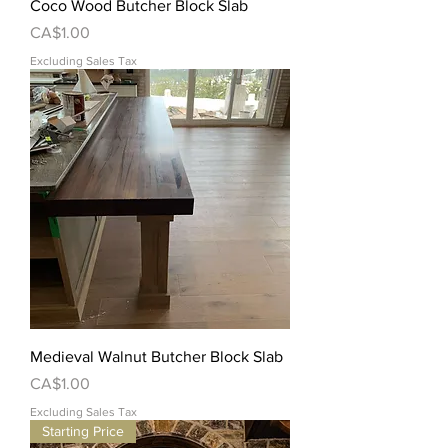
Coco Wood Butcher Block Slab
Price
CA$1.00
Excluding Sales Tax
Medieval Walnut Butcher Block Slab
Price
CA$1.00
Excluding Sales Tax
Starting Price