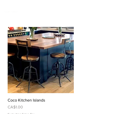
Coco Kitchen Islands
Price
CA$1.00