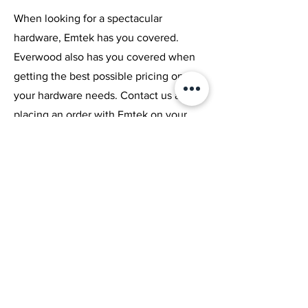
Islands
Block Slab
Slab
When looking for a spectacular
Price
Price
Price
hardware, Emtek has you covered.
C$1.00
C$1.00
C$1.00
Everwood also has you covered when
Excluding Sales Tax
Excluding Sales Tax
Excluding Sales Tax
getting the best possible pricing on all
your hardware needs. Contact us about
placing an order with Emtek on your
new or old project.
Browse Catalogue
LIVOS
Natural Wood Products