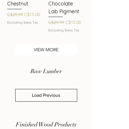
Chestnut
Chocolate
Lab Pigment
Regular Price
Sale Price
C$29.99
C$15.00
Regular Price
Sale Price
C$29.99
C$15.00
Excluding Sales Tax
Excluding Sales Tax
VIEW MORE
Raw Lumber
Load Previous
Finished Wood Products