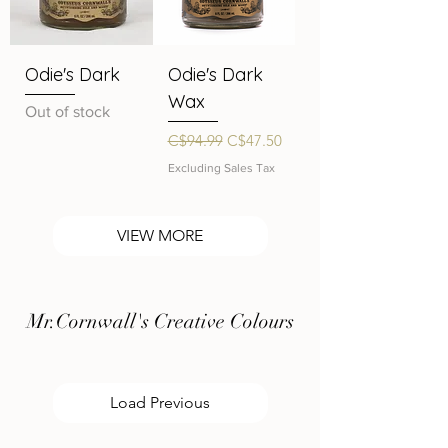
Odie's Dark
Odie's Dark
Wax
Out of stock
Regular Price
Sale Price
C$94.99
C$47.50
Excluding Sales Tax
VIEW MORE
Mr.Cornwall's Creative Colours
Load Previous