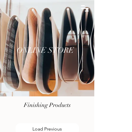
ONLINE STORE
ONLINE STORE
Finishing Products
Load Previous