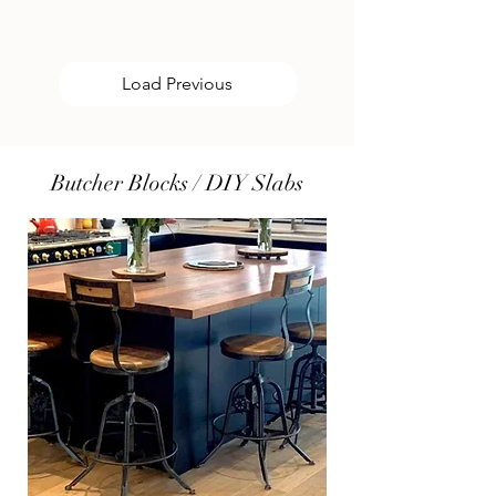
Load Previous
Butcher Blocks / DIY Slabs