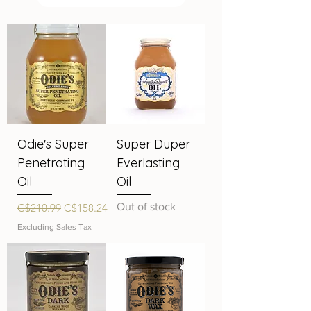
Odie's Super
Super Duper
Penetrating
Everlasting
Oil
Oil
Regular Price
Sale Price
Out of stock
C$210.99
C$158.24
Excluding Sales Tax