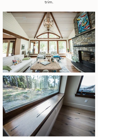
trim.