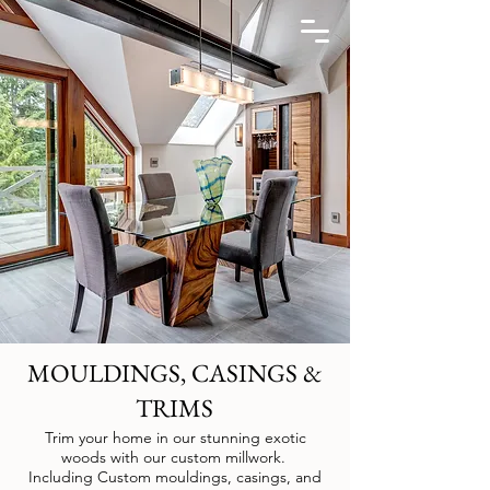
MOULDINGS, CASINGS &
TRIMS
Trim your home in our stunning exotic
woods with our custom millwork.
Including
Custom mouldings, casings, and