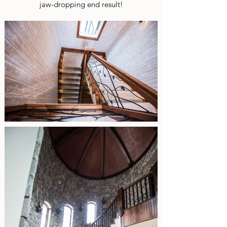
jaw-dropping end result!