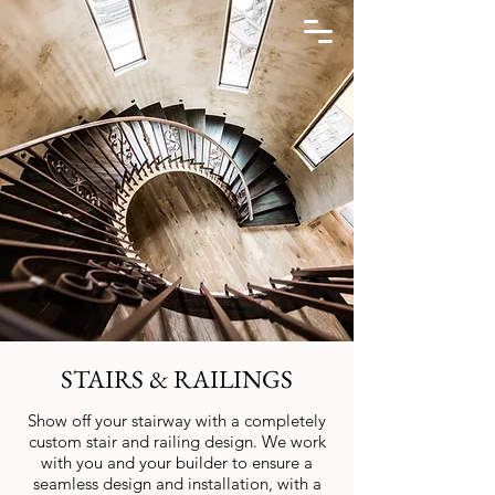
STAIRS & RAILINGS
Show off your stairway with a completely
custom stair and railing design. We work
with you and your builder to ensure a
seamless design and installation, with a