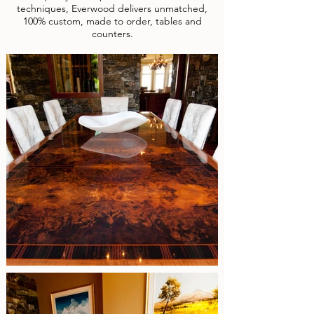
techniques, Everwood delivers unmatched,
100% custom, made to order, tables and
counters.