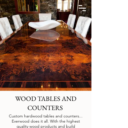
WOOD TABLES AND
COUNTERS
Custom hardwood tables and counters...
Everwood does it all. With the highest
quality wood products and build